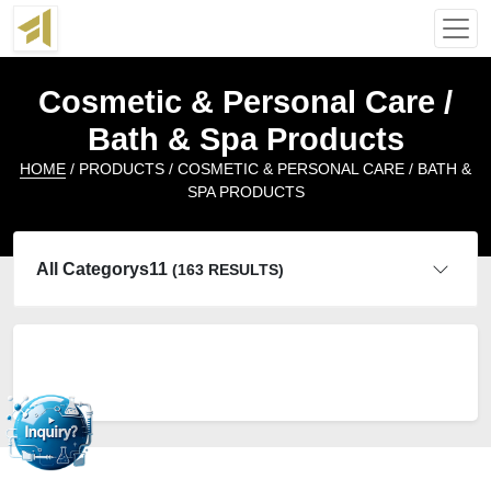
Cosmetic & Personal Care /
Bath & Spa Products
HOME
/ PRODUCTS / COSMETIC & PERSONAL CARE / BATH &
SPA PRODUCTS
All Categorys11
(163 RESULTS)