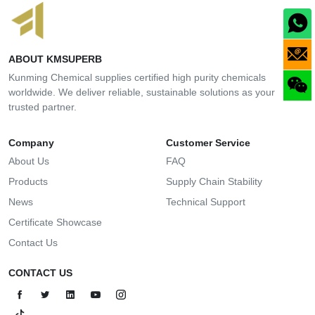
ABOUT KMSUPERB
Kunming Chemical supplies certified high purity chemicals
worldwide. We deliver reliable, sustainable solutions as your
trusted partner.
Company
Customer Service
About Us
FAQ
Products
Supply Chain Stability
News
Technical Support
Certificate Showcase
Contact Us
CONTACT US